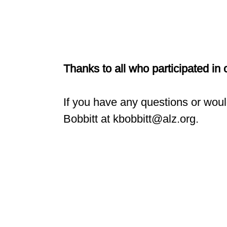
Thanks to all who participated in
If you have any questions or woul
Bobbitt at kbobbitt@alz.org.