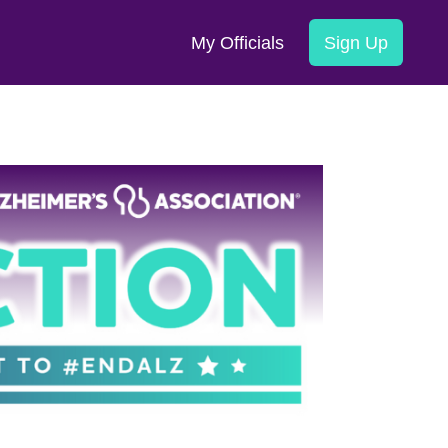
My Officials
Sign Up