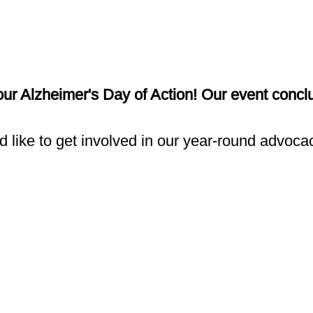
 our Alzheimer's Day of Action! Our event conc
d like to get involved in our year-round advocac