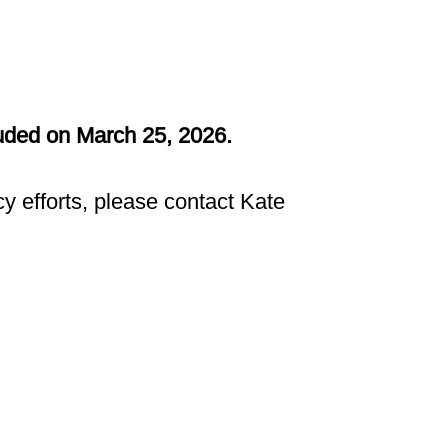
luded on March 25, 2026.
y efforts, please contact Kate